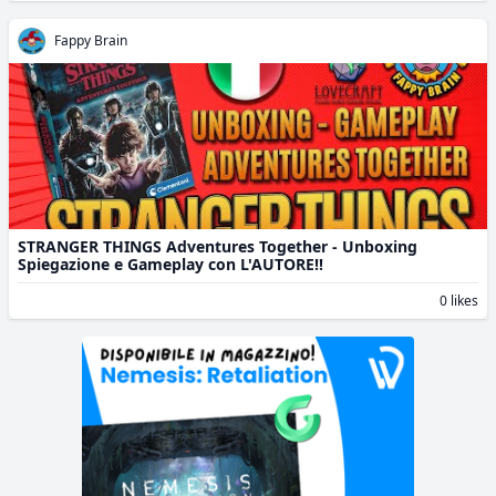
Fappy Brain
STRANGER THINGS Adventures Together - Unboxing
Spiegazione e Gameplay con L'AUTORE!!
0 likes