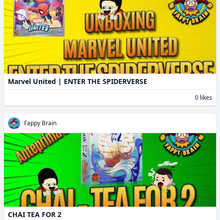
Marvel United | ENTER THE SPIDERVERSE
0 likes
Fappy Brain
CHAI TEA FOR 2