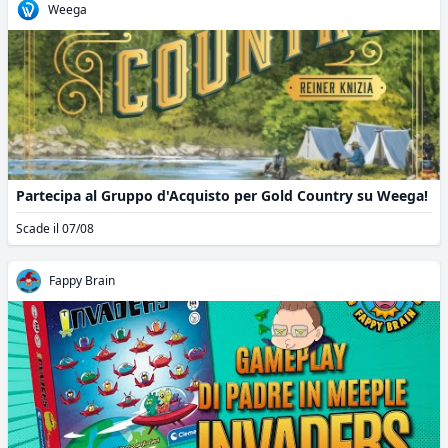
Weega
Partecipa al Gruppo d'Acquisto per Gold Country su Weega!
Scade il 07/08
Fappy Brain