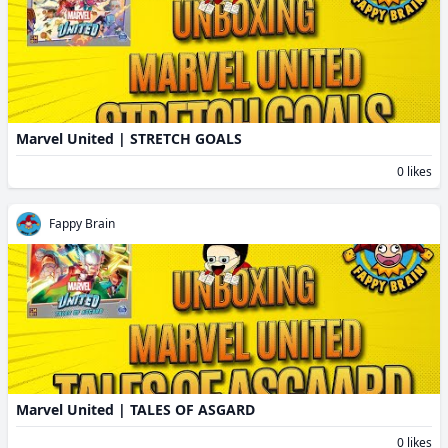
Marvel United | STRETCH GOALS
0 likes
Fappy Brain
Marvel United | TALES OF ASGARD
0 likes