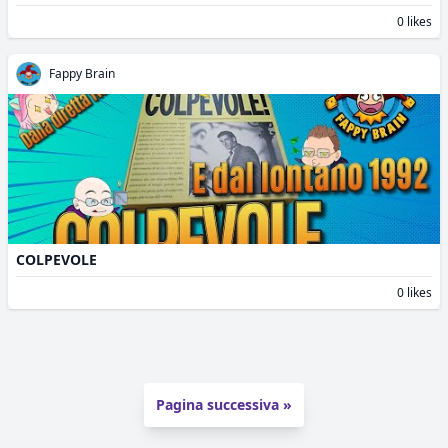
0 likes
Fappy Brain
COLPEVOLE
0 likes
Pagina successiva »