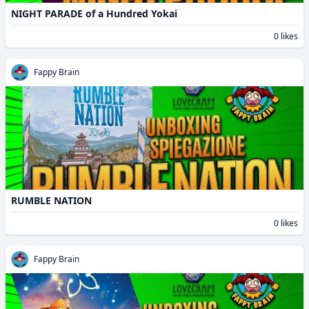
NIGHT PARADE of a Hundred Yokai
0 likes
Fappy Brain
RUMBLE NATION
0 likes
Fappy Brain