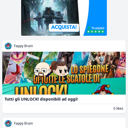
Fappy Brain
Tutti gli UNLOCK! disponibili ad oggi!
0 likes
Fappy Brain