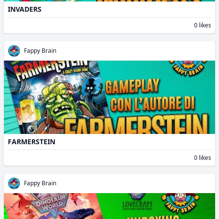
INVADERS
0 likes
Fappy Brain
FARMERSTEIN
0 likes
Fappy Brain