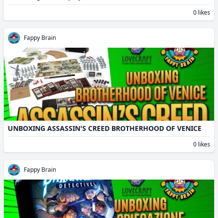
0 likes
Fappy Brain
UNBOXING ASSASSIN'S CREED BROTHERHOOD OF VENICE
0 likes
Fappy Brain