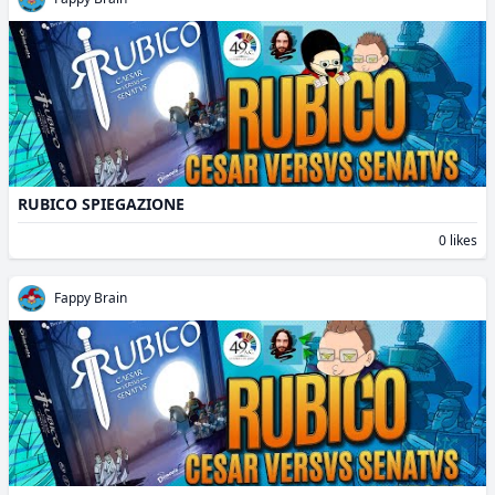
RUBICO SPIEGAZIONE
0 likes
Fappy Brain