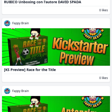
RUBICO Unboxing con l'autore DAVID SPADA
0 likes
Fappy Brain
[KS Preview] Race for the Title
0 likes
Fappy Brain