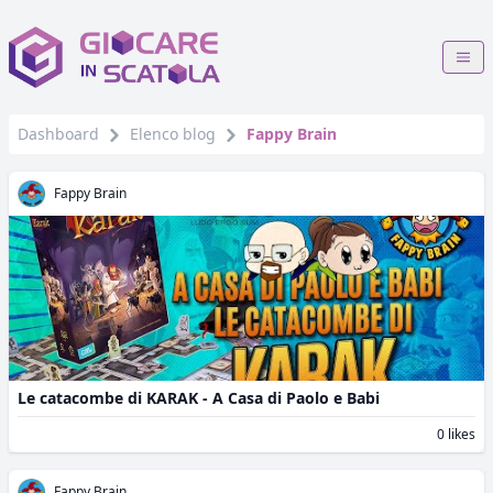
Dashboard
Elenco blog
Fappy Brain
Fappy Brain
Le catacombe di KARAK - A Casa di Paolo e Babi
0 likes
Fappy Brain