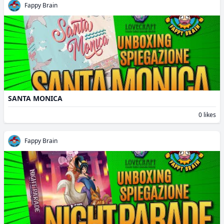
Fappy Brain
SANTA MONICA
0 likes
Fappy Brain