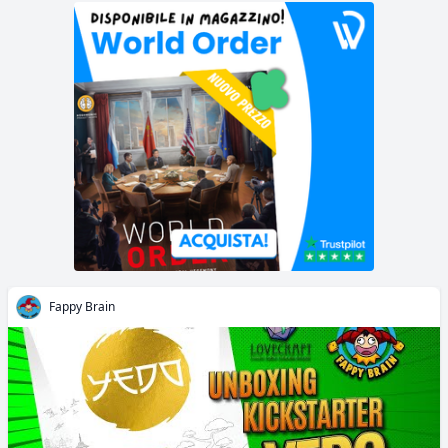
Fappy Brain