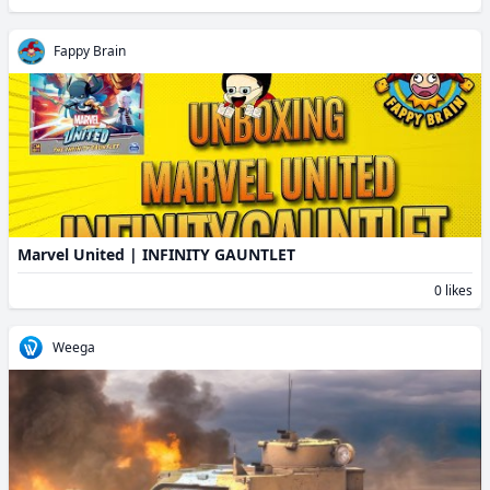
Fappy Brain
Marvel United | INFINITY GAUNTLET
0 likes
Weega