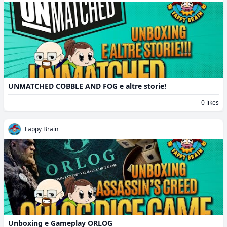
UNMATCHED COBBLE AND FOG e altre storie!
0 likes
Fappy Brain
Unboxing e Gameplay ORLOG