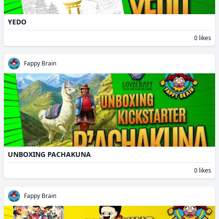
YEDO
0 likes
Fappy Brain
UNBOXING PACHAKUNA
0 likes
Fappy Brain