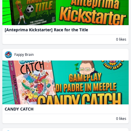
[Anteprima Kickstarter] Race for the Title
0 likes
Fappy Brain
CANDY CATCH
0 likes