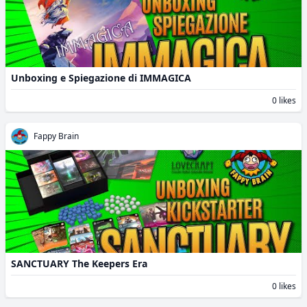
Unboxing e Spiegazione di IMMAGICA
0 likes
Fappy Brain
SANCTUARY The Keepers Era
0 likes