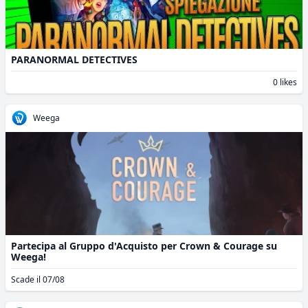
PARANORMAL DETECTIVES
0 likes
Weega
Partecipa al Gruppo d'Acquisto per Crown & Courage su
Weega!
Scade il 07/08