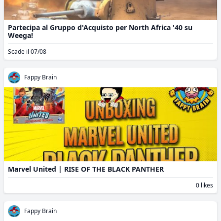
Partecipa al Gruppo d'Acquisto per North Africa '40 su
Weega!
Scade il 07/08
Fappy Brain
Marvel United | RISE OF THE BLACK PANTHER
0 likes
Fappy Brain