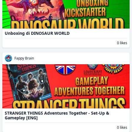
Unboxing di DINOSAUR WORLD
0 likes
Fappy Brain
STRANGER THINGS Adventures Together - Set-Up &
Gameplay [ENG]
0 likes